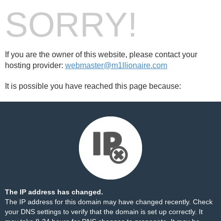
SORRY!
If you are the owner of this website, please contact your
hosting provider:
webmaster@m1llionaire.com
It is possible you have reached this page because:
The IP address has changed.
The IP address for this domain may have changed recently. Check
your DNS settings to verify that the domain is set up correctly. It