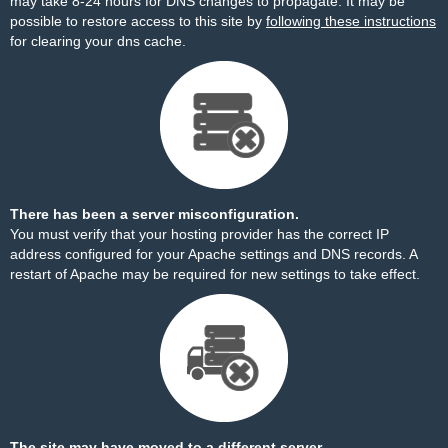
may take 8-24 hours for DNS changes to propagate. It may be
possible to restore access to this site by
following these instructions
for clearing your dns cache.
There has been a server misconfiguration.
You must verify that your hosting provider has the correct IP
address configured for your Apache settings and DNS records. A
restart of Apache may be required for new settings to take effect.
The site may have moved to a different server.